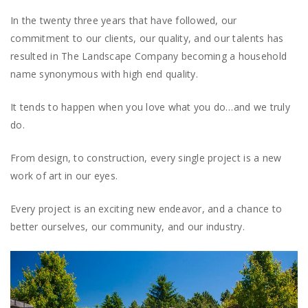
In the twenty three years that have followed, our
commitment to our clients, our quality, and our talents has
resulted in The Landscape Company becoming a household
name synonymous with high end quality.
It tends to happen when you love what you do…and we truly
do.
From design, to construction, every single project is a new
work of art in our eyes.
Every project is an exciting new endeavor, and a chance to
better ourselves, our community, and our industry.