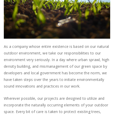
As a company whose entire existence is based on our natural
outdoor environment, we take our responsibilities to our
environment very seriously. In a day where urban sprawl, high
density building, and mismanagement of our green space by
developers and local government has become the norm, we
have taken steps over the years to initiate environmentally
sound innovations and practices in our work.
Wherever possible, our projects are designed to utilize and
incorporate the naturally occurring elements of your outdoor
space. Every bit of care is taken to protect existing trees,