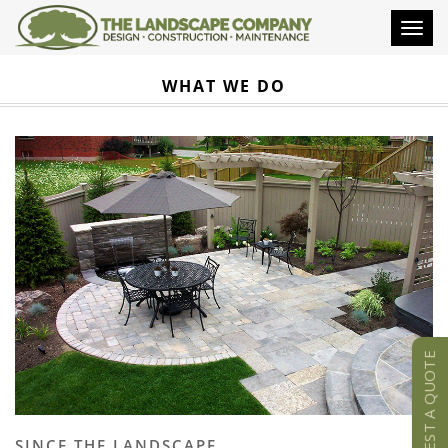
Toggl
naviga
WHAT WE DO
REQUEST A QUOTE
SINCE THE LANDSCAPE