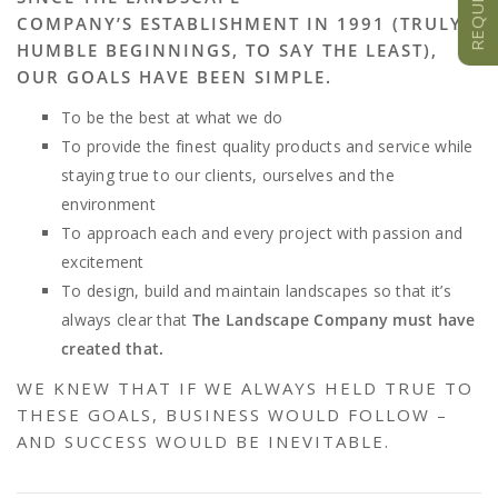
COMPANY’S ESTABLISHMENT IN 1991 (TRULY
HUMBLE BEGINNINGS, TO SAY THE LEAST),
OUR GOALS HAVE BEEN SIMPLE.
To be the best at what we do
To provide the finest quality products and service while
staying true to our clients, ourselves and the
environment
To approach each and every project with passion and
excitement
To design, build and maintain landscapes so that it’s
always clear that
The Landscape Company must have
created that.
WE KNEW THAT IF WE ALWAYS HELD TRUE TO
THESE GOALS, BUSINESS WOULD FOLLOW –
AND SUCCESS WOULD BE INEVITABLE.