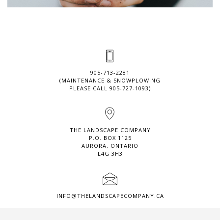
905-713-2281
(MAINTENANCE & SNOWPLOWING
PLEASE CALL 905-727-1093)
THE LANDSCAPE COMPANY
P.O. BOX 1125
AURORA, ONTARIO
L4G 3H3
INFO@THELANDSCAPECOMPANY.CA