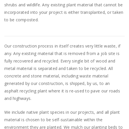
shrubs and wildlife. Any existing plant material that cannot be
incorporated into your project is either transplanted, or taken
to be composted.
Our construction process in itself creates very little waste, if
any. Any existing material that is removed from a job site is
fully recovered and recycled. Every single bit of wood and
metal material is separated and taken to be recycled. All
concrete and stone material, including waste material
generated by our construction, is shipped, by us, to an
asphalt recycling plant where it is re-used to pave our roads
and highways.
We include native plant species in our projects, and all plant
material is chosen to be self-sustainable within the
environment they are planted. We mulch our planting beds to