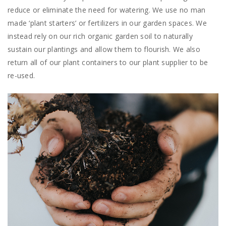
reduce or eliminate the need for watering. We use no man
made ‘plant starters’ or fertilizers in our garden spaces. We
instead rely on our rich organic garden soil to naturally
sustain our plantings and allow them to flourish. We also
return all of our plant containers to our plant supplier to be
re-used.