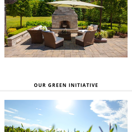
OUR GREEN INITIATIVE